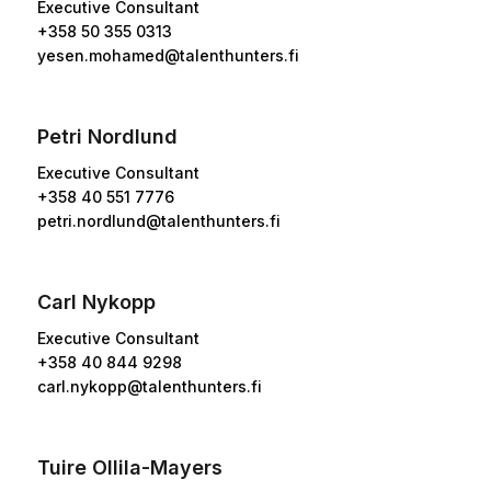
Executive Consultant
+358 50 355 0313
yesen.mohamed@talenthunters.fi
Petri Nordlund
Executive Consultant
+358 40 551 7776
petri.nordlund@talenthunters.fi
Carl Nykopp
Executive Consultant
+358 40 844 9298
carl.nykopp@talenthunters.fi
Tuire Ollila-Mayers