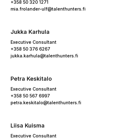
+358 50 320 1271
mia.frolander-ulf@talenthunters.fi
Jukka Karhula
Executive Consultant
+358 50 376 6267
jukka.karhula@talenthunters.fi
Petra Keskitalo
Executive Consultant
+358
50 567 6997
petra.keskitalo@talenthunters.fi
Liisa Kuisma
Executive Consultant