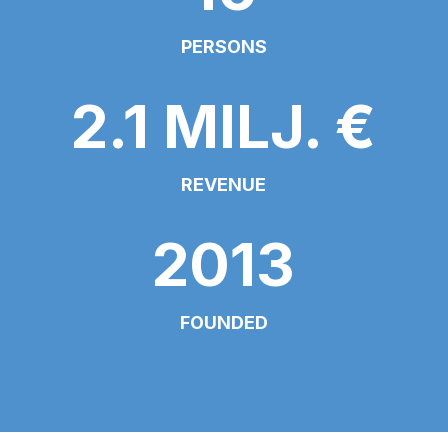
PERSONS
2.1 MILJ. €
REVENUE
2013
FOUNDED