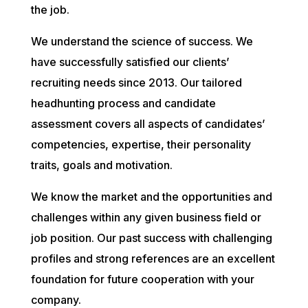
the job.
We understand the science of success. We
have successfully satisfied our clients’
recruiting needs since 2013. Our tailored
headhunting process and candidate
assessment covers all aspects of candidates’
competencies, expertise, their personality
traits, goals and motivation.
We know the market and the opportunities and
challenges within any given business field or
job position. Our past success with challenging
profiles and strong references are an excellent
foundation for future cooperation with your
company.