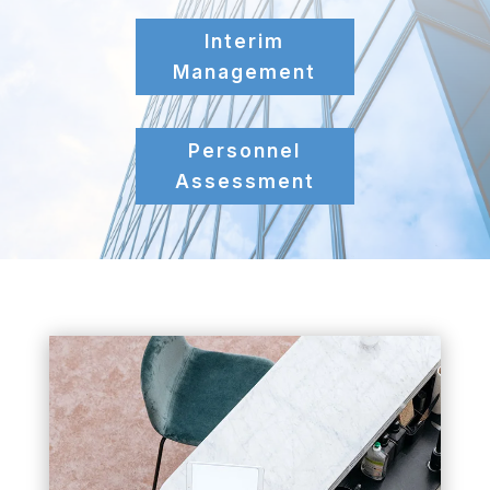
Interim
Management
Personnel
Assessment