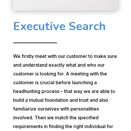
Executive Search
We firstly meet with our customer to make sure
and understand exactly what and who our
customer is looking for. A meeting with the
customer is crucial before launching a
headhunting process – that way we are able to
build a mutual foundation and trust and also
familiarize ourselves with personalities
involved. Then we match the specified
requirements in finding the right individual for