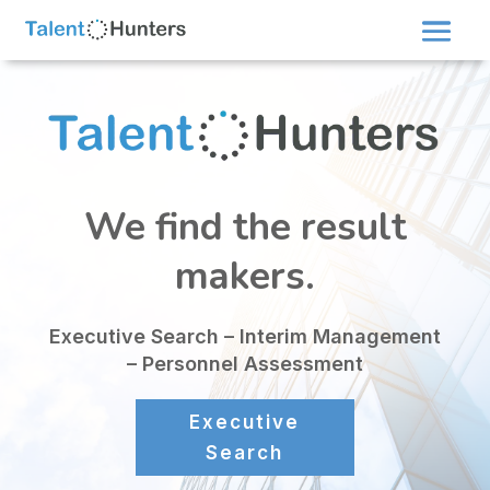
We find the result
makers.
Executive Search – Interim Management
– Personnel Assessment
Executive
Search