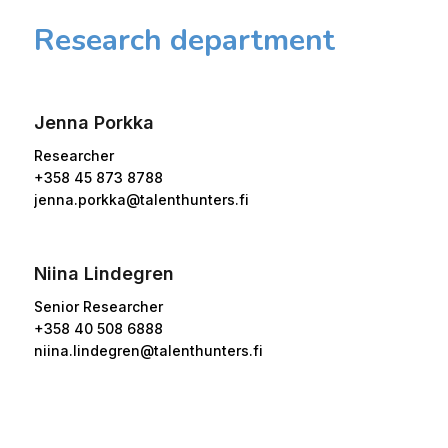
Research department
Jenna Porkka
Researcher
+358 45 873 8788
jenna.porkka@talenthunters.fi
Niina Lindegren
Senior Researcher
+358 40 508 6888
niina.lindegren@talenthunters.fi