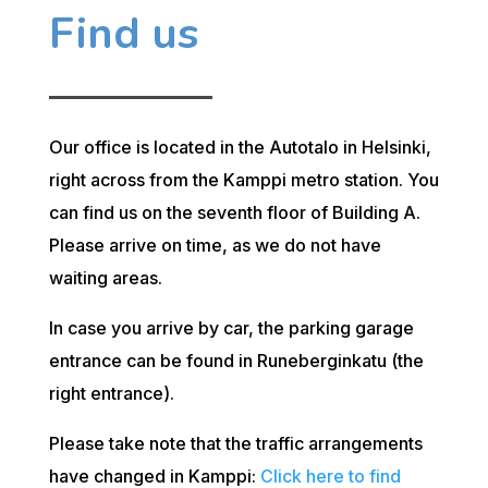
Find us
Our office is located in the Autotalo in Helsinki,
right across from the Kamppi metro station. You
can find us on the seventh floor of Building A.
Please arrive on time, as we do not have
waiting areas.
In case you arrive by car, the parking garage
entrance can be found in Runeberginkatu (the
right entrance).
Please take note that the traffic arrangements
have changed in Kamppi:
Click here to find