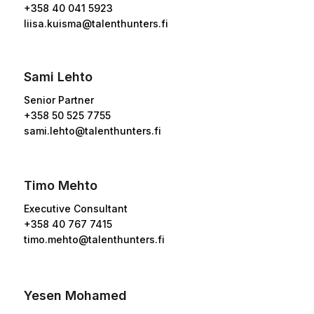
+358
40 041 5923
liisa.kuisma@talenthunters.fi
Sami Lehto
Senior Partner
+358 50 525 7755
sami.lehto@talenthunters.fi
Timo Mehto
Executive Consultant
+358 40 767 7415
timo.mehto@talenthunters.fi
Yesen Mohamed