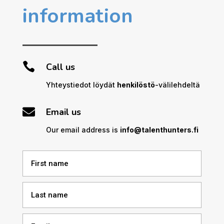
information

Call us
Yhteystiedot löydät
henkilöstö
-välilehdeltä

Email us
Our email address is
info@talenthunters.fi