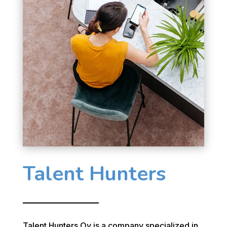
Talent Hunters
Talent Hunters Oy is a company specialized in