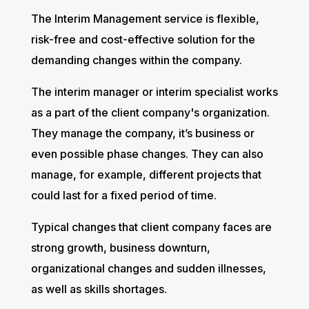
The Interim Management service is flexible,
risk-free and cost-effective solution for the
demanding changes within the company.
The interim manager or interim specialist works
as a part of the client company's organization.
They manage the company, it’s business or
even possible phase changes. They can also
manage, for example, different projects that
could last for a fixed period of time.
Typical changes that client company faces are
strong growth, business downturn,
organizational changes and sudden illnesses,
as well as skills shortages.