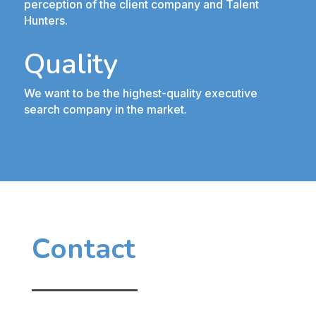
perception of the client company and Talent
Hunters.
Quality
We want to be the highest-quality executive
search company in the market.
Contact