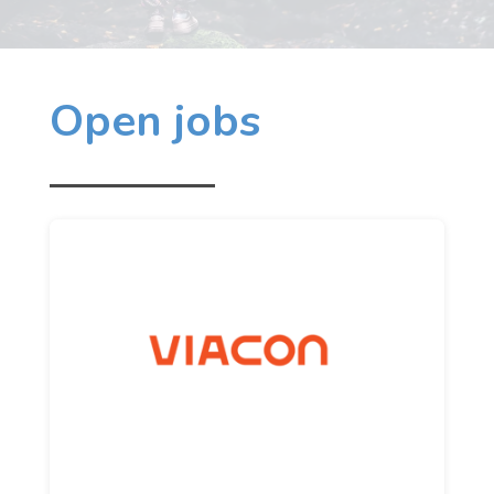
Open jobs