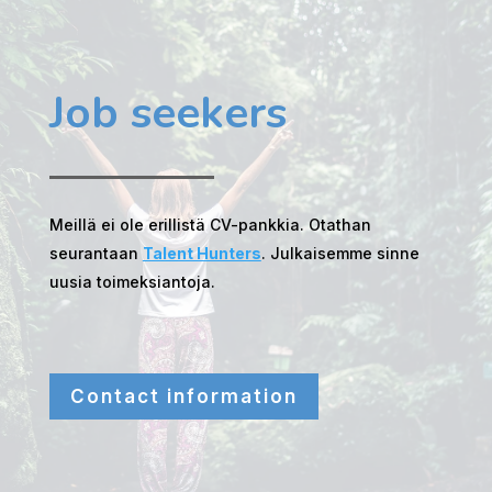
Job seekers
Meillä ei ole erillistä CV-pankkia. Otathan
seurantaan
Talent Hunters
. Julkaisemme sinne
uusia toimeksiantoja.
Contact information