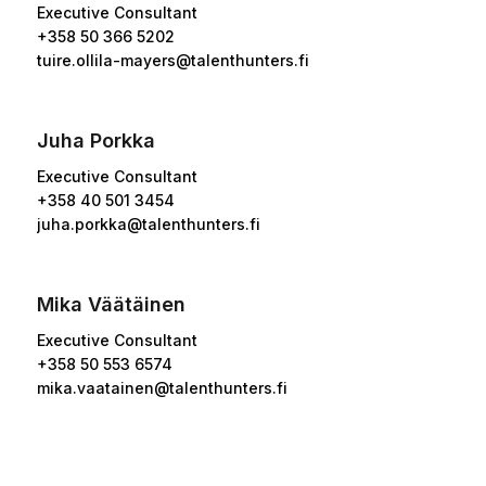
Executive Consultant
+358
50 366 5202
tuire.ollila-mayers@talenthunters.fi
Juha Porkka
Executive Consultant
+358 40 501 3454
juha.porkka@talenthunters.fi
Mika Väätäinen
Executive Consultant
+358 50 553 6574
mika.vaatainen@talenthunters.fi