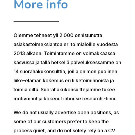
More info
Olemme tehneet yli 2.000 onnistunutta
asiakastoimeksiantoa eri toimialoille vuodesta
2013 alkaen. Toimintamme on voimakkaassa
kasvussa ja tällä hetkellä palveluksessamme on
14 suorahakukonsulttia, joilla on monipuolinen
liike-elämän kokemus eri liiketoiminnoista ja
toimialoilta. Suorahakukonsulttejamme tukee
motivoinut ja kokenut inhouse research -tiimi.
We do not usually advertise open positions, as
some of our customers prefer to keep the
process quiet, and do not solely rely on a CV