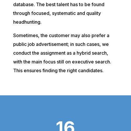
database. The best talent has to be found
through focused, systematic and quality
headhunting.
Sometimes, the customer may also prefer a
public job advertisement; in such cases, we
conduct the assignment as a hybrid search,
with the main focus still on executive search.
This ensures finding the right candidates.
16