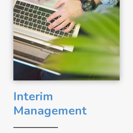
Interim
Management