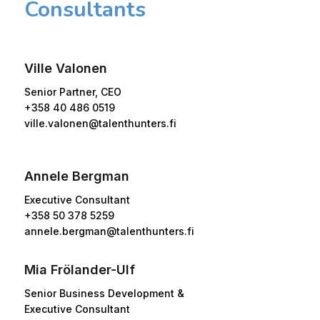
Consultants
Ville Valonen
Senior Partner, CEO
+358 40 486 0519
ville.valonen@talenthunters.fi
Annele Bergman
Executive Consultant
+358 50 378 5259
annele.bergman@talenthunters.fi
Mia Frölander-Ulf
Senior Business Development &
Executive Consultant