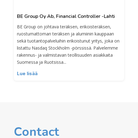
BE Group Oy Ab, Financial Controller -Lahti
BE Group on johtava teräksen, erikoisteräksen,
ruostumattoman teräksen ja alumiinin kauppaan
sekä tuotantopalveluihin erikoistunut yritys, joka on
listattu Nasdaq Stockholm -pörssissä. Palvelemme
rakennus- ja valmistavan teollisuuden asiakkaita
Suomessa ja Ruotsissa...
Lue lisää
Contact