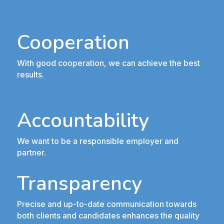
Cooperation
With good cooperation, we can achieve the best
results.
Accountability
We want to be a responsible employer and
partner.
Transparency
Precise and up-to-date communication towards
both clients and candidates enhances the quality