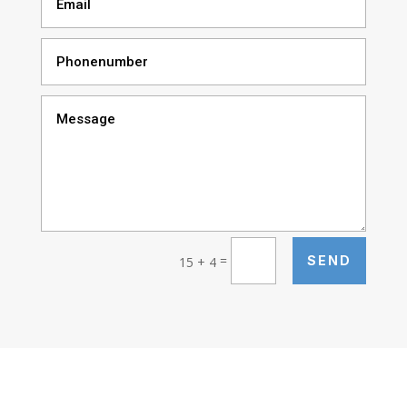
=
SEND
15 + 4