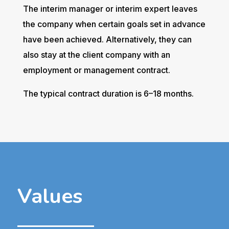
The interim manager or interim expert leaves
the company when certain goals set in advance
have been achieved. Alternatively, they can
also stay at the client company with an
employment or management contract.
The typical contract duration is 6–18 months.
Values