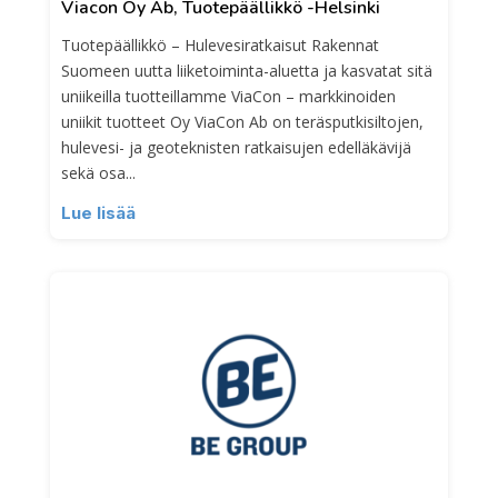
Viacon Oy Ab, Tuotepäällikkö -Helsinki
Tuotepäällikkö – Hulevesiratkaisut Rakennat
Suomeen uutta liiketoiminta-aluetta ja kasvatat sitä
uniikeilla tuotteillamme ViaCon – markkinoiden
uniikit tuotteet Oy ViaCon Ab on teräsputkisiltojen,
hulevesi- ja geoteknisten ratkaisujen edelläkävijä
sekä osa...
Lue lisää