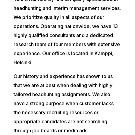
headhunting and interim management services.
We prioritize quality in all aspects of our
operations. Operating nationwide, we have 13
highly qualified consultants and a dedicated
research team of four members with extensive
experience. Our office is located in Kamppi,
Helsinki.
Our history and experience has shown to us
that we are at best when dealing with highly
tailored headhunting assignments. We also
have a strong purpose when customer lacks
the necessary recruiting resources or
appropriate candidates are not searching
through job boards or media ads.