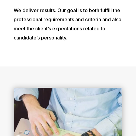
We deliver results. Our goal is to both fulfill the
professional requirements and criteria and also
meet the client’s expectations related to
candidate’s personality.