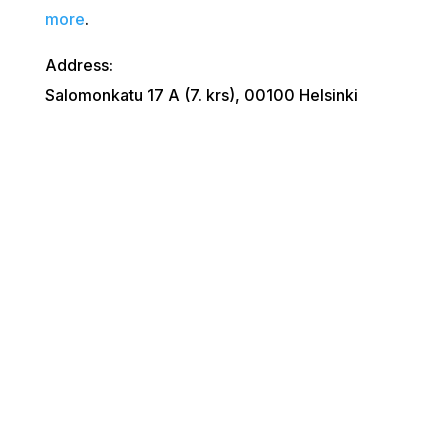
more
.
Address:
Salomonkatu 17 A (7. krs), 00100 Helsinki