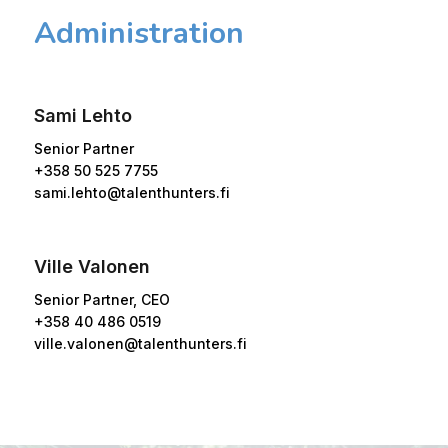
Administration
Sami Lehto
Senior Partner
+358 50 525 7755
sami.lehto@talenthunters.fi
Ville Valonen
Senior Partner, CEO
+358 40 486 0519
ville.valonen@talenthunters.fi